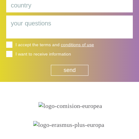
I accept the terms and
conditions of use
I want to receive information