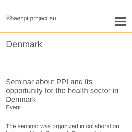
Saltar
al
contenido
Men
Denmark
Seminar about PPI and its
opportunity for the health sector in
Denmark
Event
The seminar was organized in collaboration