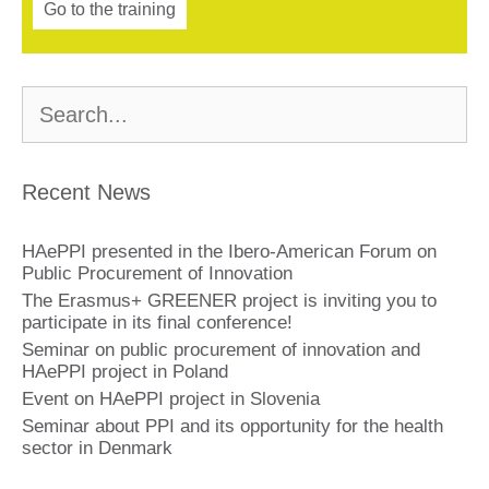
Go to the training
Buscar:
Recent News
HAePPI presented in the Ibero-American Forum on
Public Procurement of Innovation
The Erasmus+ GREENER project is inviting you to
participate in its final conference!
Seminar on public procurement of innovation and
HAePPI project in Poland
Event on HAePPI project in Slovenia
Seminar about PPI and its opportunity for the health
sector in Denmark