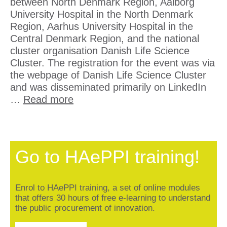
between North Denmark Region, Aalborg
University Hospital in the North Denmark
Region, Aarhus University Hospital in the
Central Denmark Region, and the national
cluster organisation Danish Life Science
Cluster. The registration for the event was via
the webpage of Danish Life Science Cluster
and was disseminated primarily on LinkedIn
…
Read more
Go to HAePPI training!
Enrol to HAePPI training, a set of online modules
that offers 30 hours of free e-learning to understand
the public procurement of innovation.