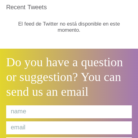
Recent Tweets
El feed de Twitter no está disponible en este
momento.
Do you have a question
or suggestion? You can
send us an email