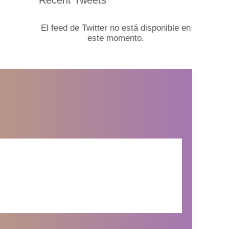
El feed de Twitter no está disponible en
este momento.