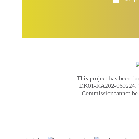
This project has been f
DK01-KA202-060224. Thi
Commissioncannot be h