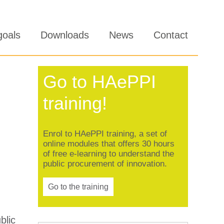
goals
Downloads
News
Contact
Go to HAePPI
training!
Enrol to HAePPI training, a set of
online modules that offers 30 hours
of free e-learning to understand the
public procurement of innovation.
Go to the training
blic