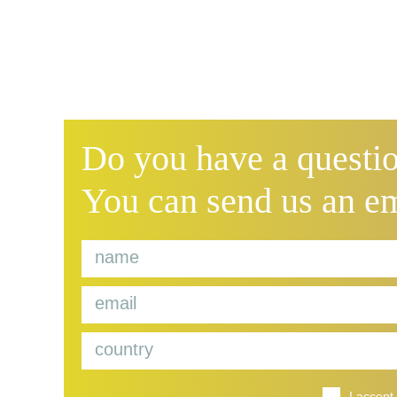
Do you have a questio
You can send us an e
I accept