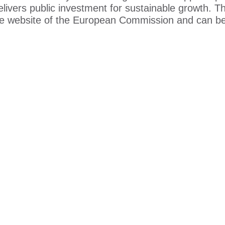
elivers public investment for sustainable growth. T
e website of the European Commission and can b