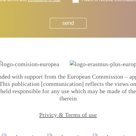
unded with support from the European Commission – a
s publication [communication] reflects the views only
eld responsible for any use which may be made of the
therein
Privicy & Terms of use