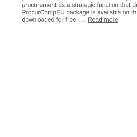
procurement as a strategic function that d
ProcurCompEU package is available on th
downloaded for free. …
Read more