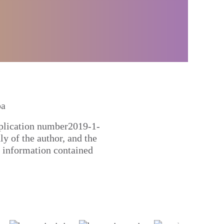
pplication number2019-1-
 of the author, and the
 information contained