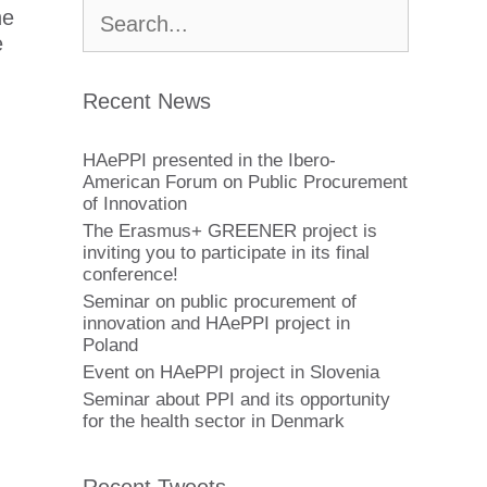
Buscar:
he
e
Recent News
HAePPI presented in the Ibero-
American Forum on Public Procurement
of Innovation
The Erasmus+ GREENER project is
inviting you to participate in its final
conference!
Seminar on public procurement of
innovation and HAePPI project in
Poland
Event on HAePPI project in Slovenia
Seminar about PPI and its opportunity
for the health sector in Denmark
Recent Tweets