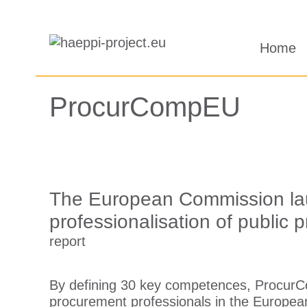
Saltar
al
Home
contenido
ProcurCompEU
The European Commission lau
professionalisation of public
report
By defining 30 key competences, ProcurC
procurement professionals in the Europea