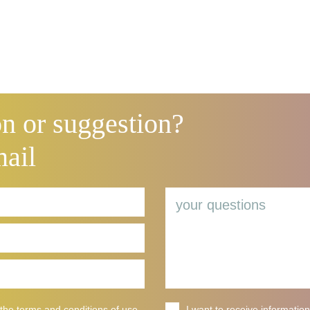
n or suggestion?
mail
 the terms and
conditions of use
I want to receive information