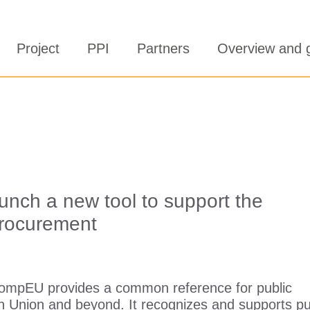
Project
PPI
Partners
Overview and 
nch a new tool to support the
 procurement
ompEU provides a common reference for public
n Union and beyond. It recognizes and supports pu