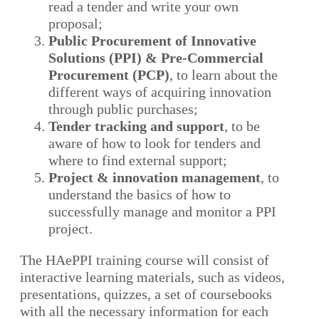
read a tender and write your own
proposal;
Public Procurement of Innovative
Solutions (PPI) & Pre-Commercial
Procurement (PCP)
, to learn about the
different ways of acquiring innovation
through public purchases;
Tender tracking and support
, to be
aware of how to look for tenders and
where to find external support;
Project & innovation management
, to
understand the basics of how to
successfully manage and monitor a PPI
project.
The HAePPI training course will consist of
interactive learning materials, such as videos,
presentations, quizzes, a set of coursebooks
with all the necessary information for each