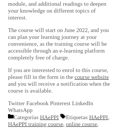
module, and additional readings to deepen
your knowledge on different topics of
interest.
The course will start on June 2022, and you
can plan your learning journey at your
convenience, as the training course will be
accessible through an e-learning platform
completely free of charge.
If you are interested to enrol to this course,
please fill in the form in the
course website
and you will receive a notification when the
course is available.
Twitter
Facebook
Pinterest
LinkedIn
WhatsApp
Categorías
HAePPI
Etiquetas
HAePPI
,
HAePPI training course
,
online course
,