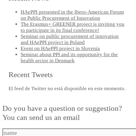
HAePPI presented in the Ibero-American Forum
on Public Procurement of Innovation
The Erasmus+ GREENER project is inviting you
to participate in its final conference!
Seminar on public procurement of innovation
and HAePPI project in Poland
Event on HAePPI project in Slovenia
Seminar about PPI and its opportunity for the
health sector in Denmark
Recent Tweets
El feed de Twitter no está disponible en este momento.
Do you have a question or suggestion?
You can send us an email