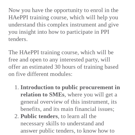
Now you have the opportunity to enrol in the
HAePPI training course, which will help you
understand this complex instrument and give
you insight into how to participate in PPI
tenders.
The HAePPI training course, which will be
free and open to any interested party, will
offer an estimated 30 hours of training based
on five different modules:
Introduction to public procurement in
relation to SMEs
, where you will get a
general overview of this instrument, its
benefits, and its main financial issues;
Public tenders
, to learn all the
necessary skills to understand and
answer public tenders, to know how to