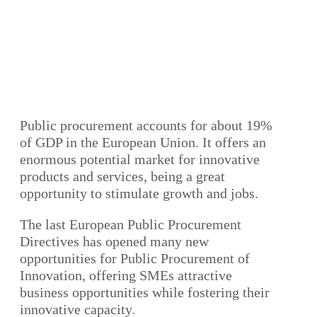
Public procurement accounts for about 19%
of GDP in the European Union. It offers an
enormous potential market for innovative
products and services, being a great
opportunity to stimulate growth and jobs.
The last European Public Procurement
Directives has opened many new
opportunities for Public Procurement of
Innovation, offering SMEs attractive
business opportunities while fostering their
innovative capacity.