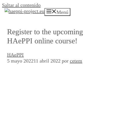
Saltar al contenido
Menú
Register to the upcoming
HAePPI online course!
HAePPI
5 mayo 2022
11 abril 2022
por
cetem