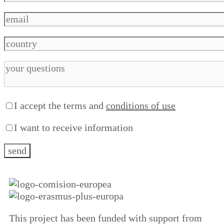
I accept the terms and
conditions of use
I want to receive information
This project has been funded with support from