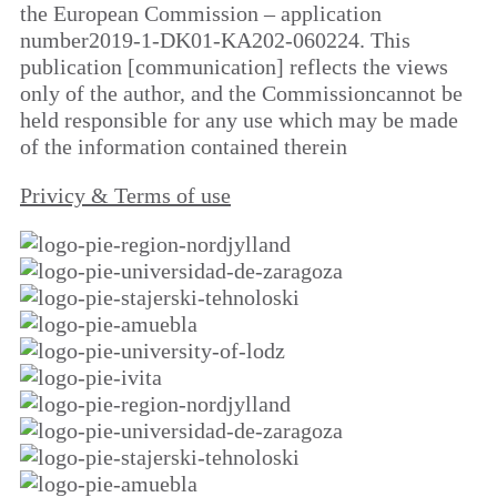
the European Commission – application
number2019-1-DK01-KA202-060224. This
publication [communication] reflects the views
only of the author, and the Commissioncannot be
held responsible for any use which may be made
of the information contained therein
Privicy & Terms of use