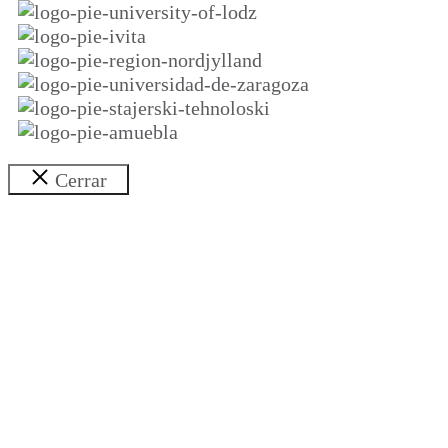
Cerrar