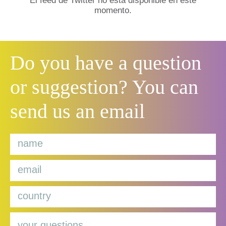
El feed de Twitter no está disponible en este
momento.
Do you have a question
or suggestion? You can
send us an email