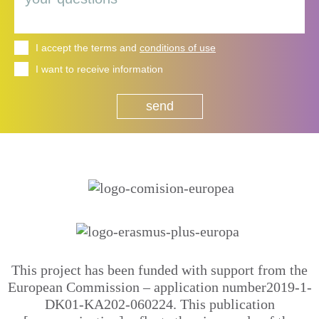
I accept the terms and
conditions of use
I want to receive information
This project has been funded with support from the
European Commission – application number2019-1-
DK01-KA202-060224. This publication