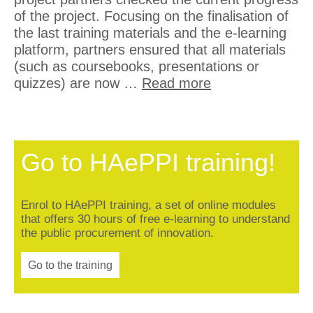
of the project. Focusing on the finalisation of
the last training materials and the e-learning
platform, partners ensured that all materials
(such as coursebooks, presentations or
quizzes) are now …
Read more
Go to HAePPI training!
Enrol to HAePPI training, a set of online modules
that offers 30 hours of free e-learning to understand
the public procurement of innovation.
Go to the training