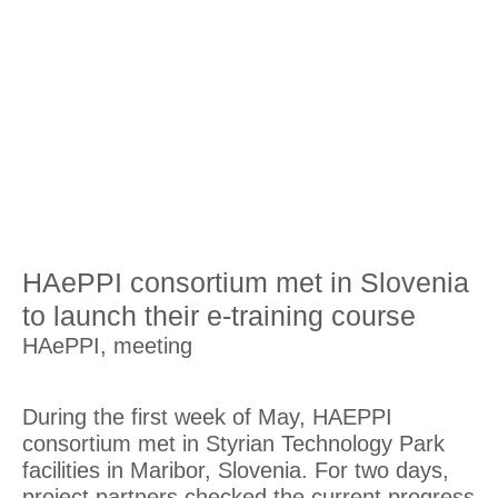
HAePPI consortium met in Slovenia
to launch their e-training course
HAePPI
,
meeting
During the first week of May, HAEPPI
consortium met in Styrian Technology Park
facilities in Maribor, Slovenia. For two days,
project partners checked the current progress