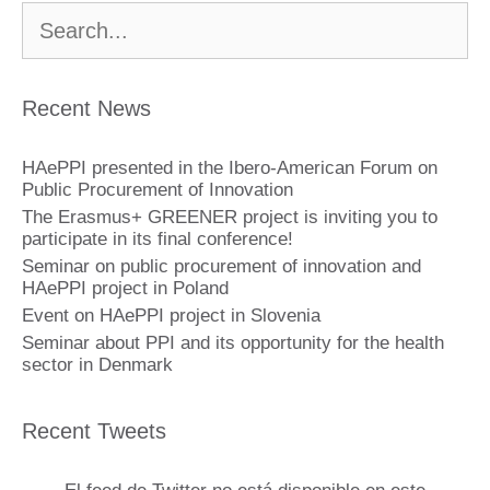
Buscar:
Recent News
HAePPI presented in the Ibero-American Forum on
Public Procurement of Innovation
The Erasmus+ GREENER project is inviting you to
participate in its final conference!
Seminar on public procurement of innovation and
HAePPI project in Poland
Event on HAePPI project in Slovenia
Seminar about PPI and its opportunity for the health
sector in Denmark
Recent Tweets