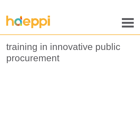
Saltar
al
contenido
Men
training in innovative public
procurement